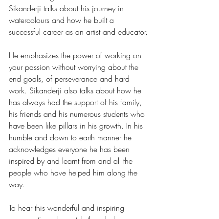
Sikanderji talks about his journey in 
watercolours and how he built a 
successful career as an artist and educator.
He emphasizes the power of working on 
your passion without worrying about the 
end goals, of perseverance and hard 
work. Sikanderji also talks about how he 
has always had the support of his family, 
his friends and his numerous students who 
have been like pillars in his growth. In his 
humble and down to earth manner he 
acknowledges everyone he has been 
inspired by and learnt from and all the 
people who have helped him along the 
way.
To hear this wonderful and inspiring 