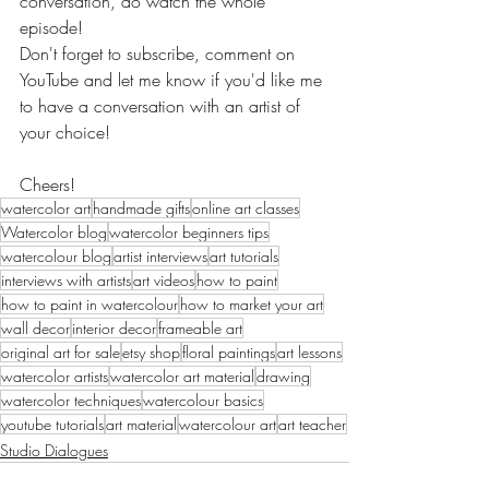
conversation, do watch the whole 
episode!
Don't forget to subscribe, comment on 
YouTube and let me know if you'd like me 
to have a conversation with an artist of 
your choice!
Cheers!
watercolor art
handmade gifts
online art classes
Watercolor blog
watercolor beginners tips
watercolour blog
artist interviews
art tutorials
interviews with artists
art videos
how to paint
how to paint in watercolour
how to market your art
wall decor
interior decor
frameable art
original art for sale
etsy shop
floral paintings
art lessons
watercolor artists
watercolor art material
drawing
watercolor techniques
watercolour basics
youtube tutorials
art material
watercolour art
art teacher
Studio Dialogues