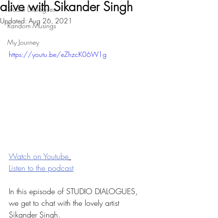
alive with Sikander Singh
Studio Dialogues
Updated:
Aug 26, 2021
Random Musings
My Journey
https://youtu.be/eZhzcK06W1g
Watch on Youtube
Listen to the podcast
In this episode of STUDIO DIALOGUES, 
we get to chat with the lovely artist 
Sikander Singh. 