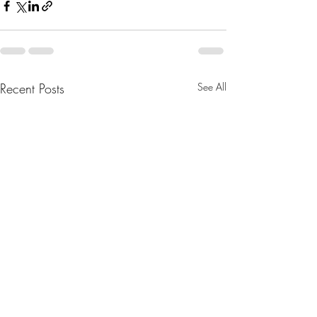
Recent Posts
See All