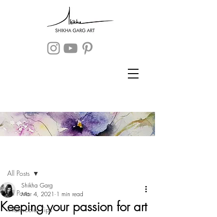
Post
Sign Up
All Posts
Shikha Garg
All Posts
Mar 4, 2021
1 min read
Keeping your passion for art
Watercolor Tips