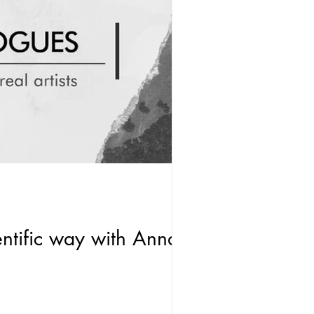
entific way with Anna