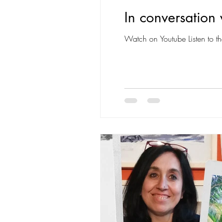
In conversation 
Watch on Youtube Listen to th