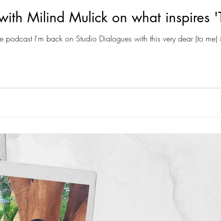
with Milind Mulick on what inspires '
e podcast I'm back on Studio Dialogues with this very dear (to me) i