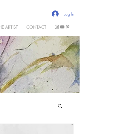
Log In
HE ARTIST
CONTACT