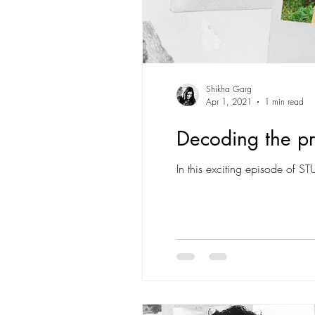
Shikha Garg
Apr 1, 2021
1 min read
Decoding the pro
In this exciting episode of S