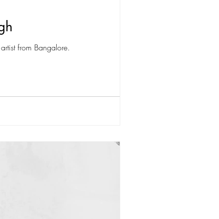
ngh
artist from Bangalore.