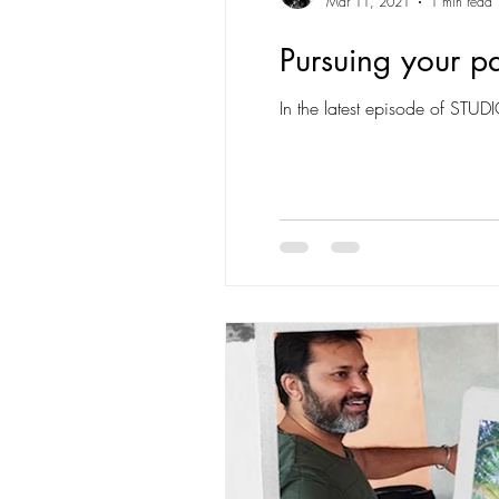
Mar 11, 2021
1 min read
Pursuing your pa
In the latest episode of STUD