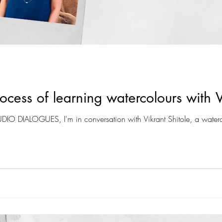
cess of learning watercolours with V
TUDIO DIALOGUES, I'm in conversation with Vikrant Shitole, a waterc