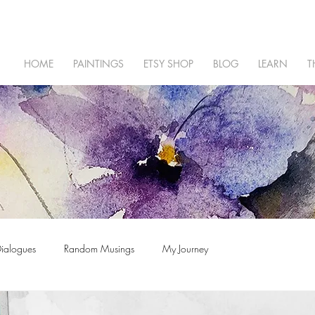
HOME
PAINTINGS
ETSY SHOP
BLOG
LEARN
T
Dialogues
Random Musings
My Journey