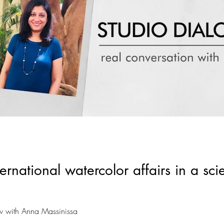
rnational watercolor affairs in a sci
ew with Anna Massinissa