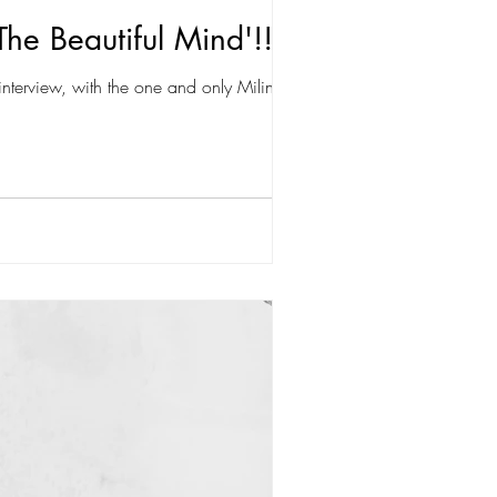
The Beautiful Mind'!!
nterview, with the one and only Milind...