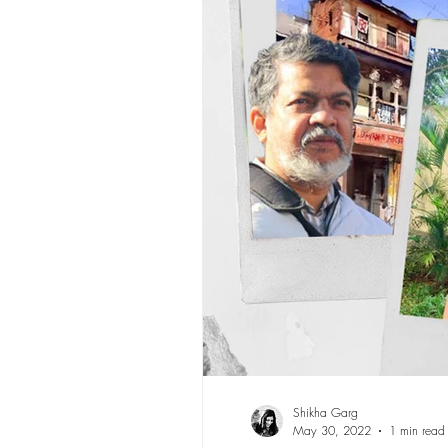
Shikha Garg
May 30, 2022
1 min read