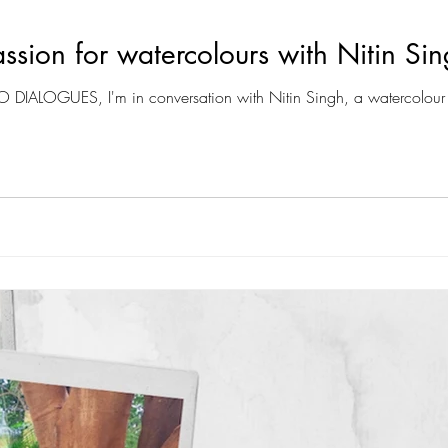
ssion for watercolours with Nitin Si
IO DIALOGUES, I'm in conversation with Nitin Singh, a watercolour 