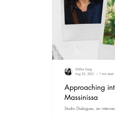
Shikha Garg
Aug 23, 2021
1 min read
Approaching inte
Massinissa
Studio Dialogues, an intervi