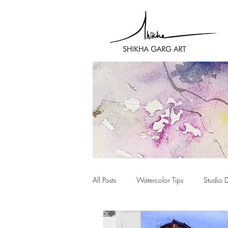
All Posts
Watercolor Tips
Studio 