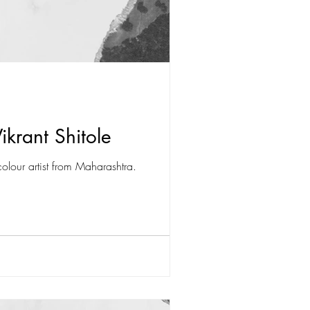
ikrant Shitole
olour artist from Maharashtra.