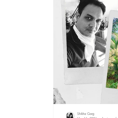
Shikha Garg