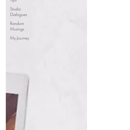
Studio
Dialogues
Random
Musings
My Journey