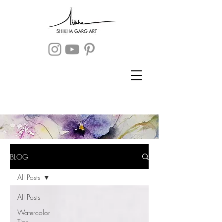
BLOG
All Posts
All Posts
Watercolor
Tips